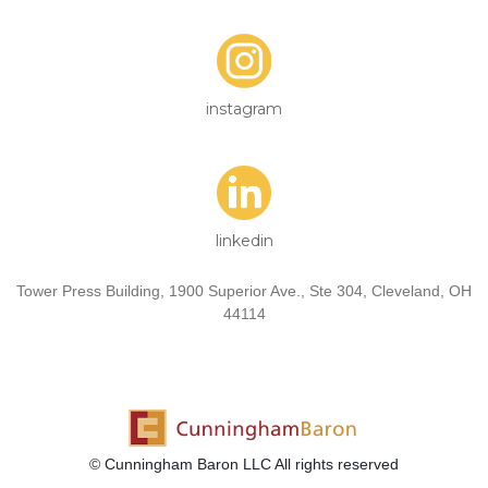
instagram
linkedin
Tower Press Building, 1900 Superior Ave., Ste 304, Cleveland, OH
44114
© Cunningham Baron LLC All rights reserved