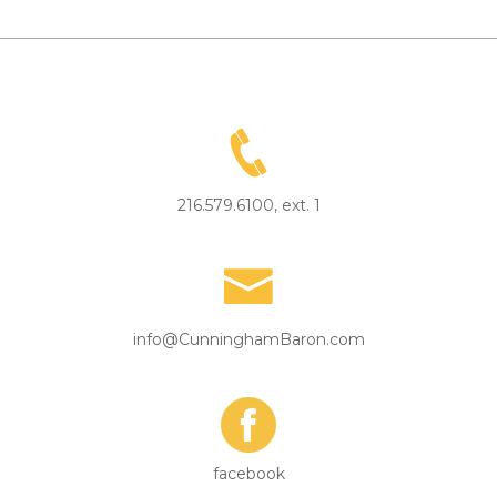
216.579.6100, ext. 1
info@CunninghamBaron.com
facebook