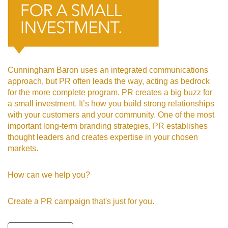
Cunningham Baron uses an integrated communications
approach, but PR often leads the way, acting as bedrock
for the more complete program. PR creates a big buzz for
a small investment. It’s how you build strong relationships
with your customers and your community. One of the most
important long-term branding strategies, PR establishes
thought leaders and creates expertise in your chosen
markets.
How can we
help you?
Create a PR campaign that's just for you.