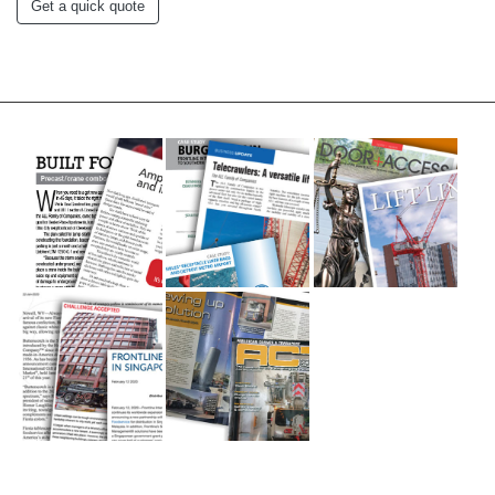
Get a quick quote