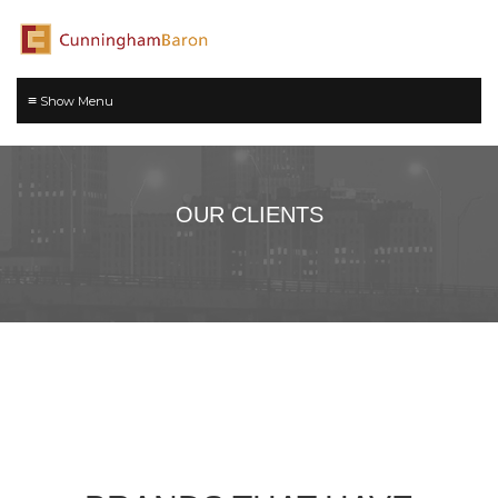
≡
OUR CLIENTS