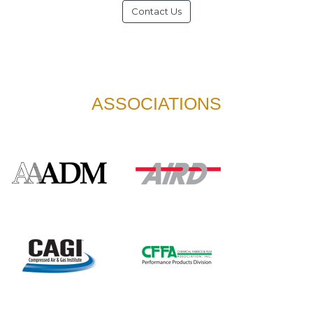
Contact Us
ASSOCIATIONS