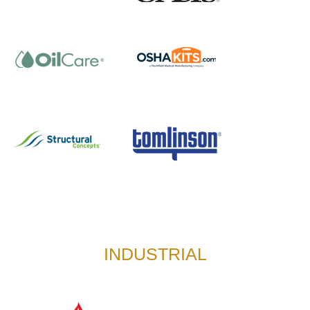
INDUSTRIAL