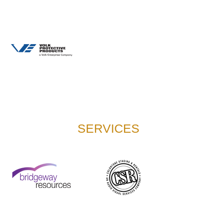
SERVICES