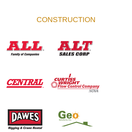
CONSTRUCTION