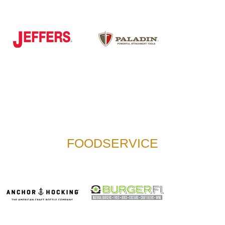
FOODSERVICE