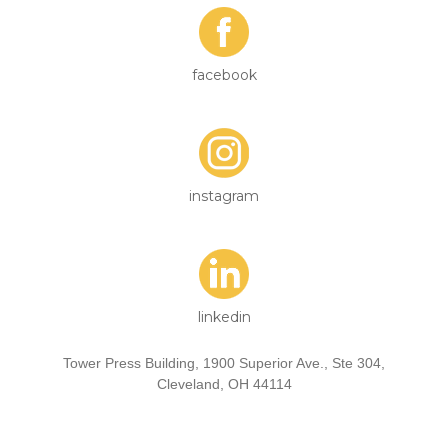
facebook
instagram
linkedin
Tower Press Building, 1900 Superior Ave., Ste 304,
Cleveland, OH 44114