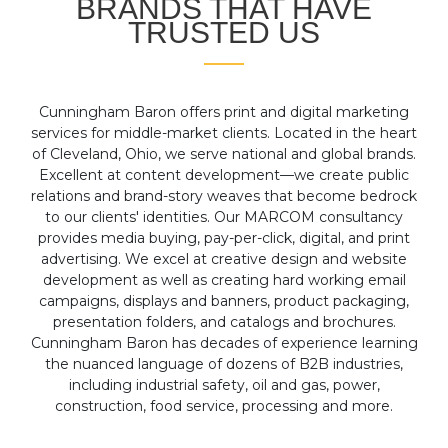
BRANDS THAT HAVE
TRUSTED US
Cunningham Baron offers print and digital marketing
services for middle-market clients. Located in the heart
of Cleveland, Ohio, we serve national and global brands.
Excellent at content development—we create public
relations and brand-story weaves that become bedrock
to our clients' identities. Our MARCOM consultancy
provides media buying, pay-per-click, digital, and print
advertising. We excel at creative design and website
development as well as creating hard working email
campaigns, displays and banners, product packaging,
presentation folders, and catalogs and brochures.
Cunningham Baron has decades of experience learning
the nuanced language of dozens of B2B industries,
including industrial safety, oil and gas, power,
construction, food service, processing and more.