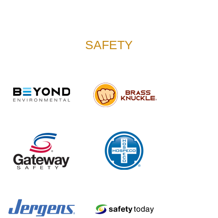
SAFETY