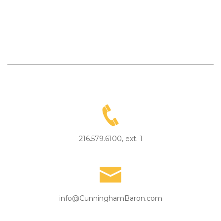
216.579.6100, ext. 1
info@CunninghamBaron.com